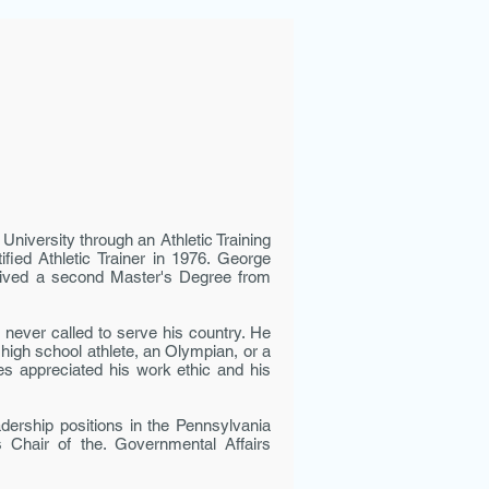
University through an Athletic Training
ied Athletic Trainer in 1976. George
ceived a second Master's Degree from
never called to serve his country. He
 high school ath­lete, an Olympian, or a
tes appreciated his work ethic and his
dership positions in the Pennsylvania
 Chair of the. Governmental Affairs