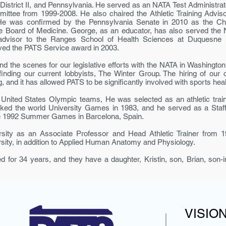
District II, and Pennsylvania. He served as an NATA Test Administra
mittee from 1999-2008. He also chaired the Athletic Training Advis
e was con­firmed by the Pennsylvania Senate in 2010 as the Chair
e Board of Medicine. George, as an educator, has also served the
visor to the Ranges School of Health Sciences at Duquesne Univ
ed the PATS Service award in 2003.
nd the scenes for our legislative efforts with the NATA in Washingt
 finding our current lobbyists, The Winter Group. The hiring of our
, and it has allowed PATS to be significantly involved with sports healt
United States Olympic teams, He was se­lected as an athletic train
ked the world University Games in 1983, and he served as a Staff
e 1992 Summer Games in Barcelona, Spain.
ity as an Associate Professor and Head Athletic Trainer from 1
rsity, in addition to Applied Human Anatomy and Physiology.
for 34 years, and they have a daughter, Kristin, son, Brian, son-i
VISIO