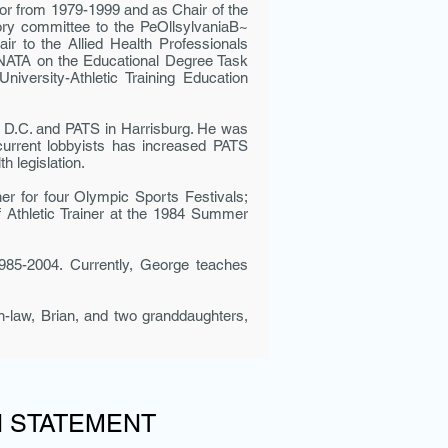
tor from 1979-1999 and as Chair of the
ory com­mittee to the PeOllsylvaniaB~
 to the Allied Health Profession­als
 NATA on the Educational Degree Task
ersity-Athletic Training Education
on D.C. and PATS in Harrisburg. He was
 current lobbyists has increased PATS
h legislation.
er for four Olympic Sports Festivals;
 Athletic Trainer at the 1984 Summer
985-2004. Currently, George teaches
n-law, Brian, and two granddaughters,
N STATEMENT