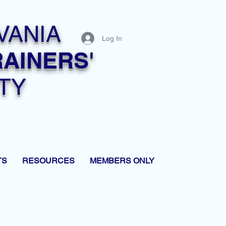
VANIA
Log In
RAINERS'
TY
TS
RESOURCES
MEMBERS ONLY