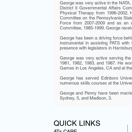
George was very active in the NATA, 
District II Governmental Affairs Com
Physical Therapy from 1996-2002. H
Committee on the Pennsylvania Stat
Force from 2007-2009 and as an ad
Committee, 1985-1999. George receiv
George has been a driving force behi
instrumental in assist­ing PATS with
presence with legislators in Harrisburg
George was very active serving the 
1981, 1982, 1983, and 1987. He wor
Games in Los Angeles, CA and at th
George has served Edinboro Univers
numerous skills courses at the Unive
George and Penny have been married 
Sydney, 5, and Madison, 3.
QUICK LINKS
ATs CARE