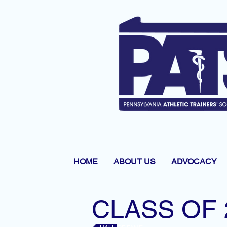
HOME
ABOUT US
ADVOCACY
CLASS OF 