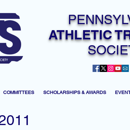
PENNSYL
ATHLETIC T
SOCIE
COMMITTEES
SCHOLARSHIPS & AWARDS
EVEN
2011