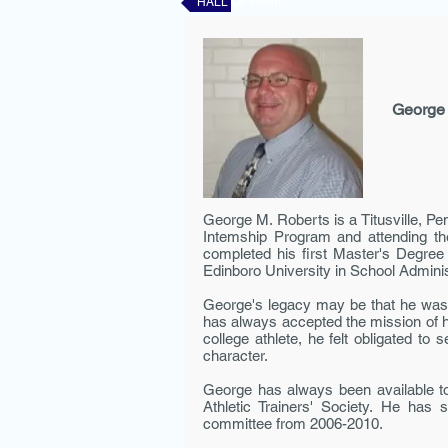
HALL OF FAME
George
George M. Roberts is a Titusville, Pe
Intem­ship Program and attending t
completed his first Master's Degre
Edinboro University in School Adminis
George's legacy may be that he was 
has always accepted the mission of his
college athlete, he felt obligated t
character.
George has always been available to
Athletic Trainers' Society. He has
committee from 2006-2010.