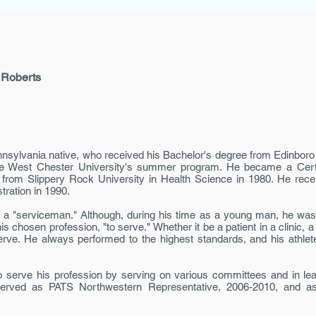
 Roberts
nnsyl­vania native, who received his Bachelor's degree from Edinboro 
he West Chester Univer­sity's summer program. He became a Certif
e from Slippery Rock University in Health Science in 1980. He re
tration in 1990.
a "serviceman." Although, during his time as a young man, he was 
 chosen profession, "to serve." Whether it be a patient in a clinic, a
o serve. He always performed to the highest standards, and his athle
 serve his profession by serving on various committees and in lea
 served as PATS Northwestern Representative, 2006-2010, and as